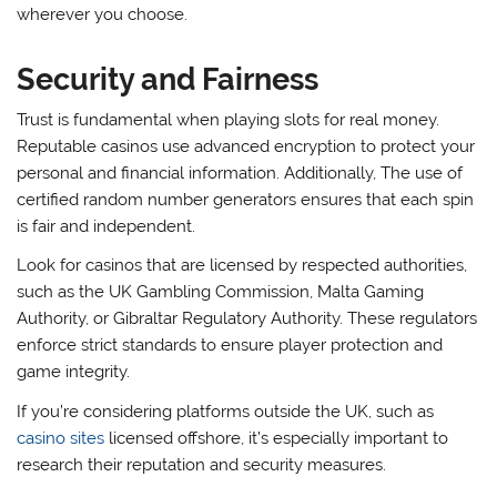
wherever you choose.
Security and Fairness
Trust is fundamental when playing slots for real money.
Reputable casinos use advanced encryption to protect your
personal and financial information. Additionally, The use of
certified random number generators ensures that each spin
is fair and independent.
Look for casinos that are licensed by respected authorities,
such as the UK Gambling Commission, Malta Gaming
Authority, or Gibraltar Regulatory Authority. These regulators
enforce strict standards to ensure player protection and
game integrity.
If you’re considering platforms outside the UK, such as
casino sites
licensed offshore, it’s especially important to
research their reputation and security measures.