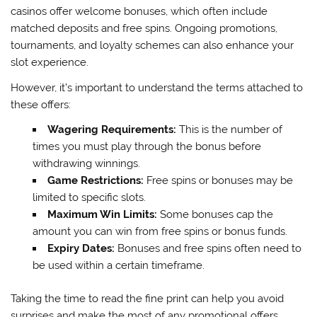
casinos offer welcome bonuses, which often include
matched deposits and free spins. Ongoing promotions,
tournaments, and loyalty schemes can also enhance your
slot experience.
However, it’s important to understand the terms attached to
these offers:
Wagering Requirements:
This is the number of
times you must play through the bonus before
withdrawing winnings.
Game Restrictions:
Free spins or bonuses may be
limited to specific slots.
Maximum Win Limits:
Some bonuses cap the
amount you can win from free spins or bonus funds.
Expiry Dates:
Bonuses and free spins often need to
be used within a certain timeframe.
Taking the time to read the fine print can help you avoid
surprises and make the most of any promotional offers.