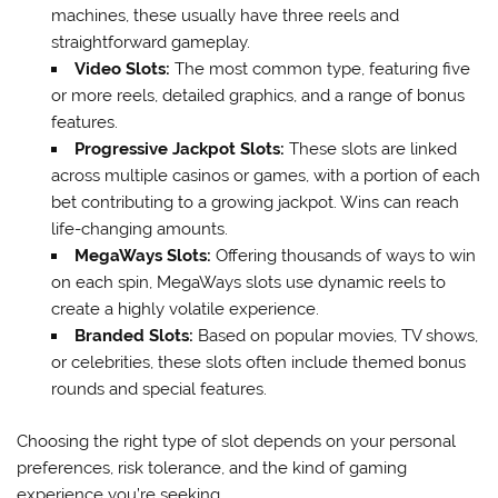
machines, these usually have three reels and
straightforward gameplay.
Video Slots:
The most common type, featuring five
or more reels, detailed graphics, and a range of bonus
features.
Progressive Jackpot Slots:
These slots are linked
across multiple casinos or games, with a portion of each
bet contributing to a growing jackpot. Wins can reach
life-changing amounts.
MegaWays Slots:
Offering thousands of ways to win
on each spin, MegaWays slots use dynamic reels to
create a highly volatile experience.
Branded Slots:
Based on popular movies, TV shows,
or celebrities, these slots often include themed bonus
rounds and special features.
Choosing the right type of slot depends on your personal
preferences, risk tolerance, and the kind of gaming
experience you’re seeking.