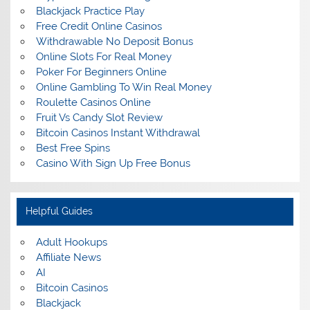
Blackjack Practice Play
Free Credit Online Casinos
Withdrawable No Deposit Bonus
Online Slots For Real Money
Poker For Beginners Online
Online Gambling To Win Real Money
Roulette Casinos Online
Fruit Vs Candy Slot Review
Bitcoin Casinos Instant Withdrawal
Best Free Spins
Casino With Sign Up Free Bonus
Helpful Guides
Adult Hookups
Affiliate News
AI
Bitcoin Casinos
Blackjack