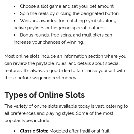
Choose a slot game and set your bet amount.
Spin the reels by clicking the designated button.
Wins are awarded for matching symbols along
active paylines or triggering special features.
Bonus rounds, free spins, and multipliers can
increase your chances of winning.
Most online slots include an information section where you
can review the paytable, rules, and details about special
features. It’s always a good idea to familiarise yourself with
these before wagering real money.
Types of Online Slots
The variety of online slots available today is vast, catering to
all preferences and playing styles. Some of the most
popular types include:
Classic Slots:
Modeled after traditional fruit