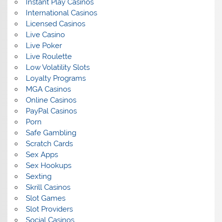
Instant Play Casinos
International Casinos
Licensed Casinos
Live Casino
Live Poker
Live Roulette
Low Volatility Slots
Loyalty Programs
MGA Casinos
Online Casinos
PayPal Casinos
Porn
Safe Gambling
Scratch Cards
Sex Apps
Sex Hookups
Sexting
Skrill Casinos
Slot Games
Slot Providers
Social Casinos