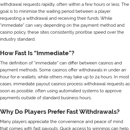
withdrawal requests rapidly, often within a few hours or less. The
goal is to minimise the waiting period between a player
requesting a withdrawal and receiving their funds. While
“immediate” can vary depending on the payment method and
casino policy, these sites consistently prioritise speed over the
industry standard.
How Fast Is “Immediate”?
The definition of “immediate” can differ between casinos and
payment methods. Some casinos offer withdrawals in under an
hour for e-wallets, while others may take up to 24 hours. In most
cases, immediate payout casinos process withdrawal requests as
soon as possible, often using automated systems to approve
payments outside of standard business hours.
Why Do Players Prefer Fast Withdrawals?
Many players appreciate the convenience and peace of mind
that comes with fast payouts. Quick access to winnings can help