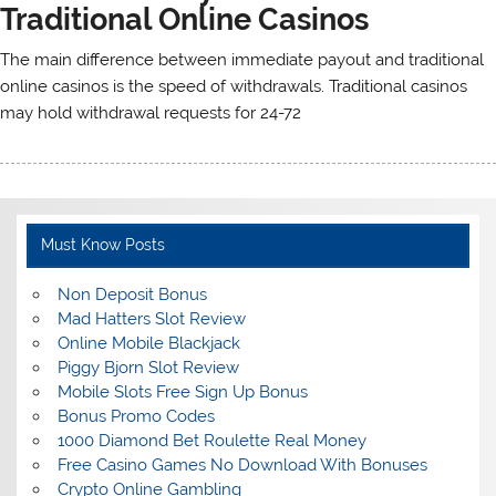
Traditional Online Casinos
The main difference between immediate payout and traditional
online casinos is the speed of withdrawals. Traditional casinos
may hold withdrawal requests for 24-72
Must Know Posts
Non Deposit Bonus
Mad Hatters Slot Review
Online Mobile Blackjack
Piggy Bjorn Slot Review
Mobile Slots Free Sign Up Bonus
Bonus Promo Codes
1000 Diamond Bet Roulette Real Money
Free Casino Games No Download With Bonuses
Crypto Online Gambling