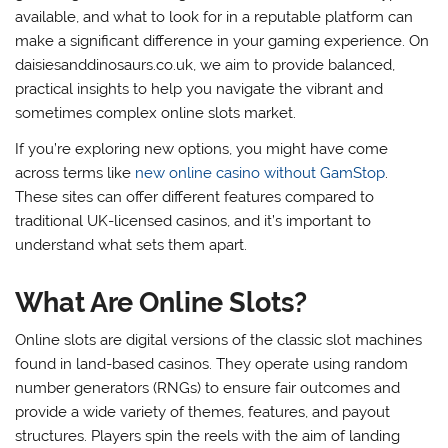
available, and what to look for in a reputable platform can
make a significant difference in your gaming experience. On
daisiesanddinosaurs.co.uk, we aim to provide balanced,
practical insights to help you navigate the vibrant and
sometimes complex online slots market.
If you’re exploring new options, you might have come
across terms like
new online casino without GamStop
.
These sites can offer different features compared to
traditional UK-licensed casinos, and it’s important to
understand what sets them apart.
What Are Online Slots?
Online slots are digital versions of the classic slot machines
found in land-based casinos. They operate using random
number generators (RNGs) to ensure fair outcomes and
provide a wide variety of themes, features, and payout
structures. Players spin the reels with the aim of landing