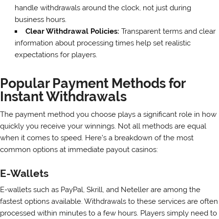
handle withdrawals around the clock, not just during
business hours.
Clear Withdrawal Policies:
Transparent terms and clear
information about processing times help set realistic
expectations for players.
Popular Payment Methods for
Instant Withdrawals
The payment method you choose plays a significant role in how
quickly you receive your winnings. Not all methods are equal
when it comes to speed. Here’s a breakdown of the most
common options at immediate payout casinos:
E-Wallets
E-wallets such as PayPal, Skrill, and Neteller are among the
fastest options available. Withdrawals to these services are often
processed within minutes to a few hours. Players simply need to