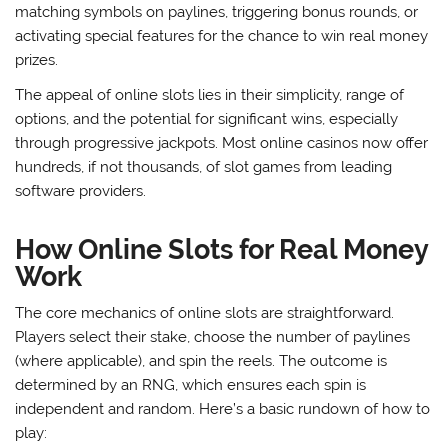
matching symbols on paylines, triggering bonus rounds, or
activating special features for the chance to win real money
prizes.
The appeal of online slots lies in their simplicity, range of
options, and the potential for significant wins, especially
through progressive jackpots. Most online casinos now offer
hundreds, if not thousands, of slot games from leading
software providers.
How Online Slots for Real Money
Work
The core mechanics of online slots are straightforward.
Players select their stake, choose the number of paylines
(where applicable), and spin the reels. The outcome is
determined by an RNG, which ensures each spin is
independent and random. Here’s a basic rundown of how to
play: