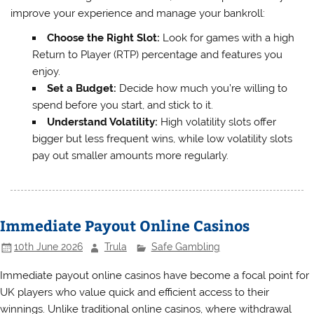
improve your experience and manage your bankroll:
Choose the Right Slot:
Look for games with a high
Return to Player (RTP) percentage and features you
enjoy.
Set a Budget:
Decide how much you’re willing to
spend before you start, and stick to it.
Understand Volatility:
High volatility slots offer
bigger but less frequent wins, while low volatility slots
pay out smaller amounts more regularly.
Immediate Payout Online Casinos
10th June 2026
Trula
Safe Gambling
Immediate payout online casinos have become a focal point for
UK players who value quick and efficient access to their
winnings. Unlike traditional online casinos, where withdrawal