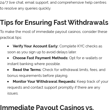
24/7 live chat, email support, and comprehensive help centres
to resolve any queries quickly.
Tips for Ensuring Fast Withdrawals
To make the most of immediate payout casinos, consider these
practical tips:
Verify Your Account Early:
Complete KYC checks as
soon as you sign up to avoid delays later.
Choose Fast Payment Methods:
Opt for e-wallets or
instant banking where possible.
Read the Terms:
Check for withdrawal limits, fees, and
bonus requirements before playing.
Monitor Your Withdrawal Requests:
Keep track of your
requests and contact support promptly if there are any
issues.
Immediate Payout Casinos vs.