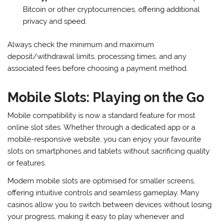
Bitcoin or other cryptocurrencies, offering additional
privacy and speed.
Always check the minimum and maximum
deposit/withdrawal limits, processing times, and any
associated fees before choosing a payment method.
Mobile Slots: Playing on the Go
Mobile compatibility is now a standard feature for most
online slot sites. Whether through a dedicated app or a
mobile-responsive website, you can enjoy your favourite
slots on smartphones and tablets without sacrificing quality
or features.
Modern mobile slots are optimised for smaller screens,
offering intuitive controls and seamless gameplay. Many
casinos allow you to switch between devices without losing
your progress, making it easy to play whenever and