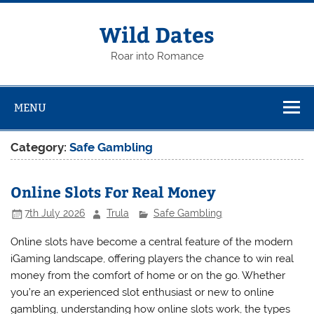
Skip
to
content
Wild Dates
Roar into Romance
MENU
Category:
Safe Gambling
Online Slots For Real Money
7th July 2026
Trula
Safe Gambling
Online slots have become a central feature of the modern
iGaming landscape, offering players the chance to win real
money from the comfort of home or on the go. Whether
you’re an experienced slot enthusiast or new to online
gambling, understanding how online slots work, the types