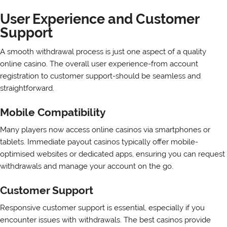
User Experience and Customer
Support
A smooth withdrawal process is just one aspect of a quality
online casino. The overall user experience-from account
registration to customer support-should be seamless and
straightforward.
Mobile Compatibility
Many players now access online casinos via smartphones or
tablets. Immediate payout casinos typically offer mobile-
optimised websites or dedicated apps, ensuring you can request
withdrawals and manage your account on the go.
Customer Support
Responsive customer support is essential, especially if you
encounter issues with withdrawals. The best casinos provide