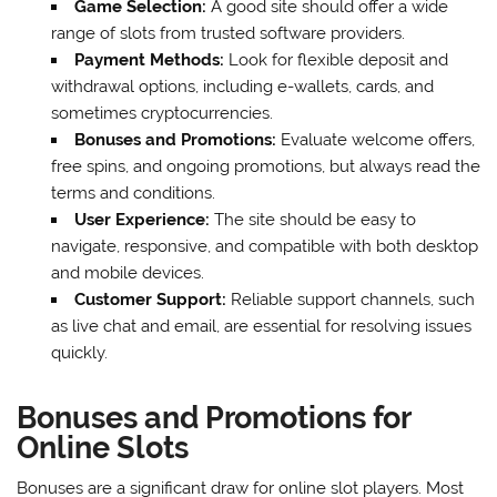
Game Selection:
A good site should offer a wide
range of slots from trusted software providers.
Payment Methods:
Look for flexible deposit and
withdrawal options, including e-wallets, cards, and
sometimes cryptocurrencies.
Bonuses and Promotions:
Evaluate welcome offers,
free spins, and ongoing promotions, but always read the
terms and conditions.
User Experience:
The site should be easy to
navigate, responsive, and compatible with both desktop
and mobile devices.
Customer Support:
Reliable support channels, such
as live chat and email, are essential for resolving issues
quickly.
Bonuses and Promotions for
Online Slots
Bonuses are a significant draw for online slot players. Most