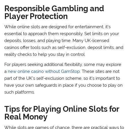
Responsible Gambling and
Player Protection
While online slots are designed for entertainment, it’s
essential to approach them responsibly. Set limits on your
deposits, losses, and playing time. Many UK-licensed
casinos offer tools such as self-exclusion, deposit limits, and
reality checks to help you stay in control.
For players seeking additional flexibility, some may explore
a
new online casino without GamStop
. These sites are not
part of the UK’s self-exclusion scheme, so it’s important to
have your own safeguards in place if you choose to play on
such platforms.
Tips for Playing Online Slots for
Real Money
While slots are games of chance, there are practical ways to