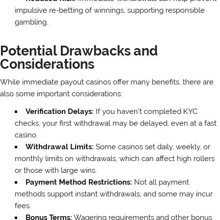
impulsive re-betting of winnings, supporting responsible
gambling.
Potential Drawbacks and
Considerations
While immediate payout casinos offer many benefits, there are
also some important considerations:
Verification Delays:
If you haven’t completed KYC
checks, your first withdrawal may be delayed, even at a fast
casino.
Withdrawal Limits:
Some casinos set daily, weekly, or
monthly limits on withdrawals, which can affect high rollers
or those with large wins.
Payment Method Restrictions:
Not all payment
methods support instant withdrawals, and some may incur
fees.
Bonus Terms:
Wagering requirements and other bonus