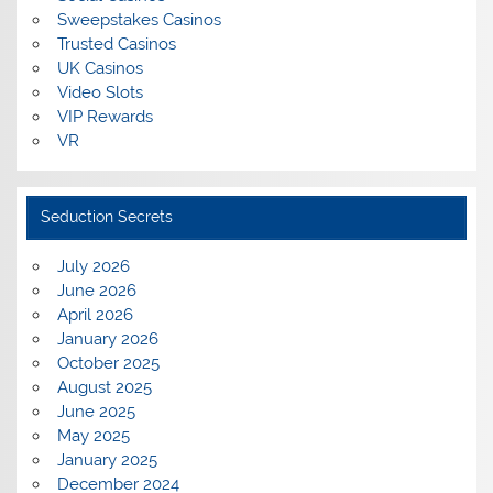
Sweepstakes Casinos
Trusted Casinos
UK Casinos
Video Slots
VIP Rewards
VR
Seduction Secrets
July 2026
June 2026
April 2026
January 2026
October 2025
August 2025
June 2025
May 2025
January 2025
December 2024