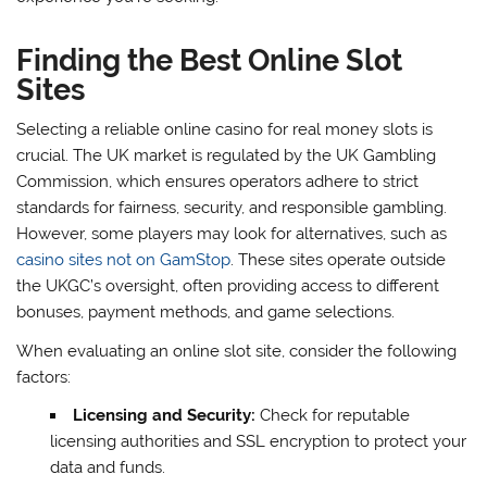
Finding the Best Online Slot
Sites
Selecting a reliable online casino for real money slots is
crucial. The UK market is regulated by the UK Gambling
Commission, which ensures operators adhere to strict
standards for fairness, security, and responsible gambling.
However, some players may look for alternatives, such as
casino sites not on GamStop
. These sites operate outside
the UKGC’s oversight, often providing access to different
bonuses, payment methods, and game selections.
When evaluating an online slot site, consider the following
factors:
Licensing and Security:
Check for reputable
licensing authorities and SSL encryption to protect your
data and funds.