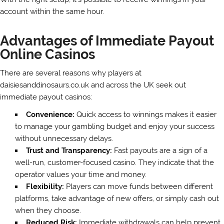
account within the same hour.
Advantages of Immediate Payout
Online Casinos
There are several reasons why players at
daisiesanddinosaurs.co.uk and across the UK seek out
immediate payout casinos:
Convenience:
Quick access to winnings makes it easier
to manage your gambling budget and enjoy your success
without unnecessary delays.
Trust and Transparency:
Fast payouts are a sign of a
well-run, customer-focused casino. They indicate that the
operator values your time and money.
Flexibility:
Players can move funds between different
platforms, take advantage of new offers, or simply cash out
when they choose.
Reduced Risk:
Immediate withdrawals can help prevent