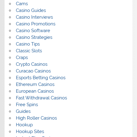
Cams
Casino Guides
Casino Interviews
Casino Promotions
Casino Software
Casino Strategies
Casino Tips
Classic Slots
Craps
Crypto Casinos
Curacao Casinos
Esports Betting Casinos
Ethereum Casinos
European Casinos
Fast Withdrawal Casinos
Free Spins
Guides
High Roller Casinos
Hookup
Hookup Sites