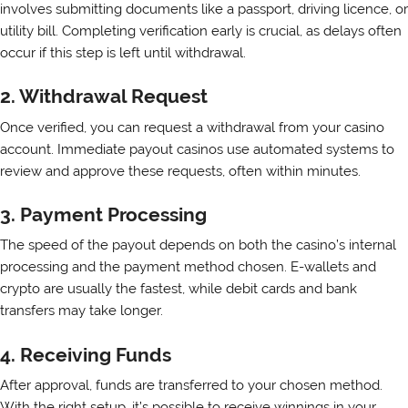
involves submitting documents like a passport, driving licence, or
utility bill. Completing verification early is crucial, as delays often
occur if this step is left until withdrawal.
2. Withdrawal Request
Once verified, you can request a withdrawal from your casino
account. Immediate payout casinos use automated systems to
review and approve these requests, often within minutes.
3. Payment Processing
The speed of the payout depends on both the casino’s internal
processing and the payment method chosen. E-wallets and
crypto are usually the fastest, while debit cards and bank
transfers may take longer.
4. Receiving Funds
After approval, funds are transferred to your chosen method.
With the right setup, it’s possible to receive winnings in your