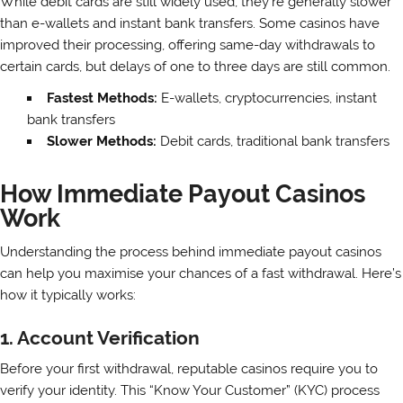
While debit cards are still widely used, they’re generally slower
than e-wallets and instant bank transfers. Some casinos have
improved their processing, offering same-day withdrawals to
certain cards, but delays of one to three days are still common.
Fastest Methods:
E-wallets, cryptocurrencies, instant
bank transfers
Slower Methods:
Debit cards, traditional bank transfers
How Immediate Payout Casinos
Work
Understanding the process behind immediate payout casinos
can help you maximise your chances of a fast withdrawal. Here’s
how it typically works:
1. Account Verification
Before your first withdrawal, reputable casinos require you to
verify your identity. This “Know Your Customer” (KYC) process