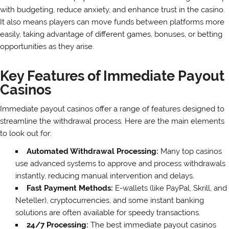
with budgeting, reduce anxiety, and enhance trust in the casino.
It also means players can move funds between platforms more
easily, taking advantage of different games, bonuses, or betting
opportunities as they arise.
Key Features of Immediate Payout
Casinos
Immediate payout casinos offer a range of features designed to
streamline the withdrawal process. Here are the main elements
to look out for:
Automated Withdrawal Processing:
Many top casinos
use advanced systems to approve and process withdrawals
instantly, reducing manual intervention and delays.
Fast Payment Methods:
E-wallets (like PayPal, Skrill, and
Neteller), cryptocurrencies, and some instant banking
solutions are often available for speedy transactions.
24/7 Processing:
The best immediate payout casinos