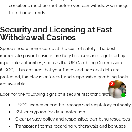
conditions must be met before you can withdraw winnings
from bonus funds.
Security and Licensing at Fast
Withdrawal Casinos
Speed should never come at the cost of safety. The best
immediate payout casinos are fully licensed and regulated by
reputable authorities, such as the UK Gambling Commission
(UKGC). This ensures that your funds and personal data are
protected, fair play is enforced, and responsible gambling tools
are available.
Look for the following signs of a secure fast withdrawal casino:
UKGC licence or another recognised regulatory authority
SSL encryption for data protection
Clear privacy policy and responsible gambling resources
Transparent terms regarding withdrawals and bonuses