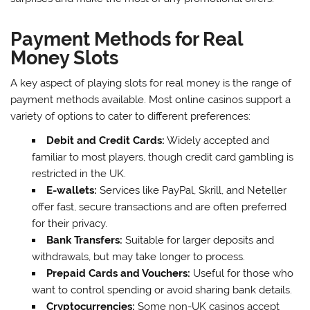
Payment Methods for Real
Money Slots
A key aspect of playing slots for real money is the range of
payment methods available. Most online casinos support a
variety of options to cater to different preferences:
Debit and Credit Cards:
Widely accepted and
familiar to most players, though credit card gambling is
restricted in the UK.
E-wallets:
Services like PayPal, Skrill, and Neteller
offer fast, secure transactions and are often preferred
for their privacy.
Bank Transfers:
Suitable for larger deposits and
withdrawals, but may take longer to process.
Prepaid Cards and Vouchers:
Useful for those who
want to control spending or avoid sharing bank details.
Cryptocurrencies:
Some non-UK casinos accept