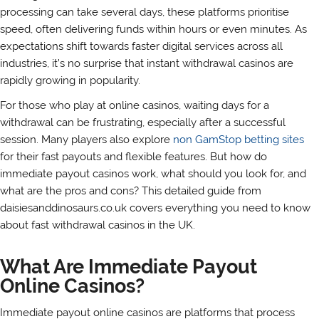
processing can take several days, these platforms prioritise
speed, often delivering funds within hours or even minutes. As
expectations shift towards faster digital services across all
industries, it’s no surprise that instant withdrawal casinos are
rapidly growing in popularity.
For those who play at online casinos, waiting days for a
withdrawal can be frustrating, especially after a successful
session. Many players also explore
non GamStop betting sites
for their fast payouts and flexible features. But how do
immediate payout casinos work, what should you look for, and
what are the pros and cons? This detailed guide from
daisiesanddinosaurs.co.uk covers everything you need to know
about fast withdrawal casinos in the UK.
What Are Immediate Payout
Online Casinos?
Immediate payout online casinos are platforms that process