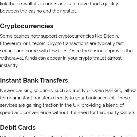
link their e-wallet accounts and can move funds quickly
between the casino and their wallet.
Cryptocurrencies
Some casinos now support cryptocurrencies like Bitcoin,
Ethereum, or Litecoin. Crypto transactions are typically fast,
secure, and come with low fees. Once the casino approves the
withdrawal, funds can appear in your crypto wallet almost
instantly.
Instant Bank Transfers
Newer banking solutions, such as Trustly or Open Banking, allow
for near-instant transfers directly to your bank account. These
services are gaining traction in the UK, providing a blend of
speed and convenience without the need for third-party wallets.
Debit Cards