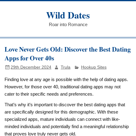
Skip
to
Wild Dates
content
Roar into Romance
Love Never Gets Old: Discover the Best Dating
Apps for Over 40s
29th December 2024
Trula
Hookup Sites
Finding love at any age is possible with the help of dating apps.
However, for those over 40, traditional dating apps may not
cater to their specific needs and preferences.
That’s why it’s important to discover the best dating apps that
are specifically designed for this demographic. With these
specialized apps, mature individuals can connect with like-
minded individuals and potentially find a meaningful relationship
that proves love truly never gets old.