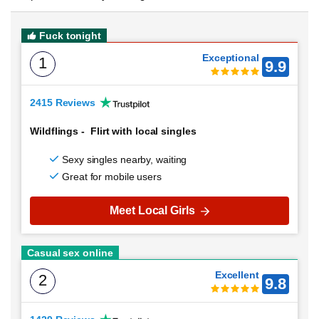
Fuck tonight
Exceptional
1
9.9
2415 Reviews
Wildflings
-
Flirt with local singles
Sexy singles nearby, waiting
Great for mobile users
Meet Local Girls
Casual sex online
Excellent
2
9.8